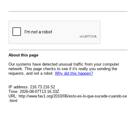
About this page
Our systems have detected unusual traffic from your computer
network. This page checks to see if it's really you sending the
requests, and not a robot.
Why did this happen?
IP address: 216.73.216.52
Time: 2026-08-07T13:16:33Z
URL: http://www.fav1.org/2010/06/esto-es-lo-que-sucede-cuando-se
.html